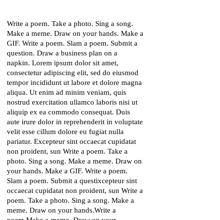
Write a poem. Take a photo. Sing a song.
Make a meme. Draw on your hands. Make a
GIF. Write a poem. Slam a poem. Submit a
question. Draw a business plan on a
napkin. Lorem ipsum dolor sit amet,
consectetur adipiscing elit, sed do eiusmod
tempor incididunt ut labore et dolore magna
aliqua. Ut enim ad minim veniam, quis
nostrud exercitation ullamco laboris nisi ut
aliquip ex ea commodo consequat. Duis
aute irure dolor in reprehenderit in voluptate
velit esse cillum dolore eu fugiat nulla
pariatur. Excepteur sint occaecat cupidatat
non proident, sun Write a poem. Take a
photo. Sing a song. Make a meme. Draw on
your hands. Make a GIF. Write a poem.
Slam a poem. Submit a questixcepteur sint
occaecat cupidatat non proident, sun Write a
poem. Take a photo. Sing a song. Make a
meme. Draw on your hands.Write a